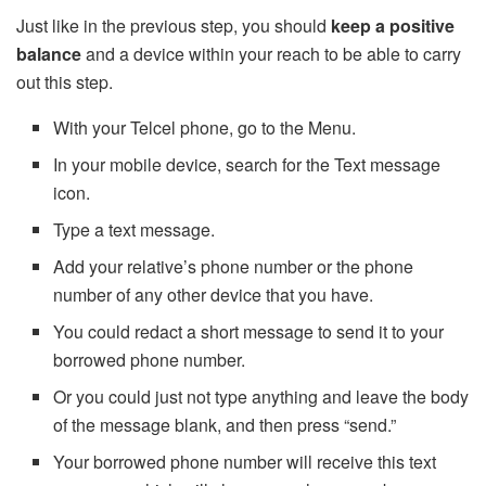
Just like in the previous step, you should
keep a positive
balance
and a device within your reach to be able to carry
out this step.
With your Telcel phone, go to the Menu.
In your mobile device, search for the Text message
icon.
Type a text message.
Add your relative’s phone number or the phone
number of any other device that you have.
You could redact a short message to send it to your
borrowed phone number.
Or you could just not type anything and leave the body
of the message blank, and then press “send.”
Your borrowed phone number will receive this text