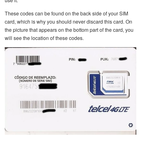
use it.
These codes can be found on the back side of your SIM
card, which is why you should never discard this card. On
the picture that appears on the bottom part of the card, you
will see the location of these codes.