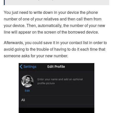
You just need to write down in your device the phone
number of one of your relatives and then call them from
your device. Then, automatically, the number of your new
line will appear on the screen of the borrowed device.
Afterwards, you could save it in your contact list in order to
avoid going to the trouble of having to do it each time that
someone asks for your new number.