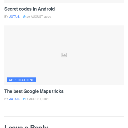
Secret codes in Android
BY
JOTA S.
20 AUGUST, 2020
APPLICATIONS
The best Google Maps tricks
BY
JOTA S.
1 AUGUST, 2020
Leave a Reply