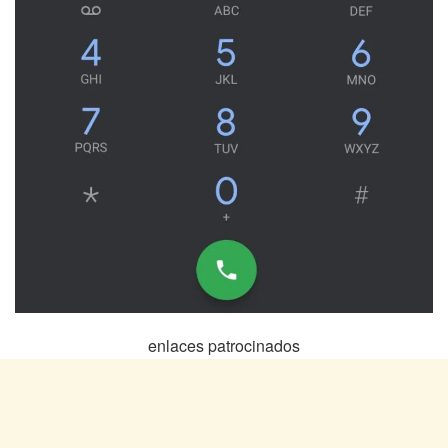
enlaces patrocinados