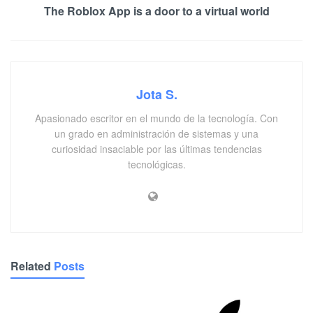
The Roblox App is a door to a virtual world
Jota S.
Apasionado escritor en el mundo de la tecnología. Con
un grado en administración de sistemas y una
curiosidad insaciable por las últimas tendencias
tecnológicas.
Related
Posts