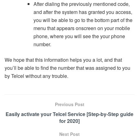
After dialing the previously mentioned code,
and after the system has granted you access,
you will be able to go to the bottom part of the
menu that appears onscreen on your mobile
phone, where you will see the your phone
number.
We hope that this information helps you a lot, and that
you’ll be able to find the number that was assigned to you
by Telcel without any trouble.
Previous Post
Easily activate your Telcel Service [Step-by-Step guide
for 2020]
Next Post