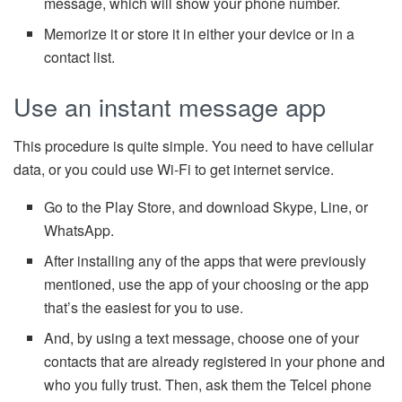
message, which will show your phone number.
Memorize it or store it in either your device or in a
contact list.
Use an instant message app
This procedure is quite simple. You need to have cellular
data, or you could use Wi-Fi to get internet service.
Go to the Play Store, and download Skype, Line, or
WhatsApp.
After installing any of the apps that were previously
mentioned, use the app of your choosing or the app
that’s the easiest for you to use.
And, by using a text message, choose one of your
contacts that are already registered in your phone and
who you fully trust. Then, ask them the Telcel phone