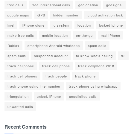
free calls
free international calls
geolocation
geosignal
google maps
GPS
hidden number
icloud activation lock
imei
iPhone clone
iu system
location
locked iphone
make free calls
mobile location
on-the-go
real iPhone
Roblox
smartphone Android whatsapp
spam calls
spam calls
suspended account
to know who's calling
tr3
track cellphone
track cell phone
track cellphone 2018
track cell phones
track people
track phone
track phone using imei number
track phone using whatsapp
triangulation
unlock iPhone
unsolicited calls
unwanted calls
Recent Comments