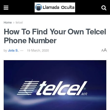
Home
telcel
How To Find Your Own Telcel
Phone Number
A
by
Jota S.
19 March, 2020
A