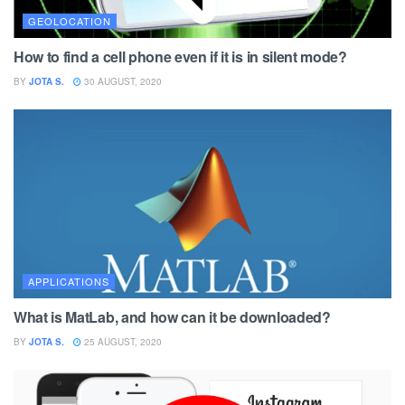
GEOLOCATION
How to find a cell phone even if it is in silent mode?
BY
JOTA S.
30 AUGUST, 2020
APPLICATIONS
What is MatLab, and how can it be downloaded?
BY
JOTA S.
25 AUGUST, 2020