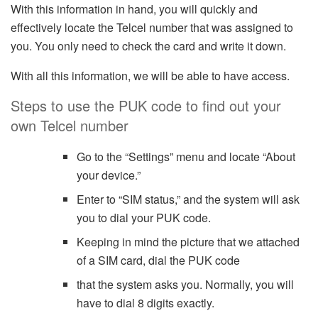
With this information in hand, you will quickly and
effectively locate the Telcel number that was assigned to
you. You only need to check the card and write it down.
With all this information, we will be able to have access.
Steps to use the PUK code to find out your
own Telcel number
Go to the “Settings” menu and locate “About
your device.”
Enter to “SIM status,” and the system will ask
you to dial your PUK code.
Keeping in mind the picture that we attached
of a SIM card, dial the PUK code
that the system asks you. Normally, you will
have to dial 8 digits exactly.