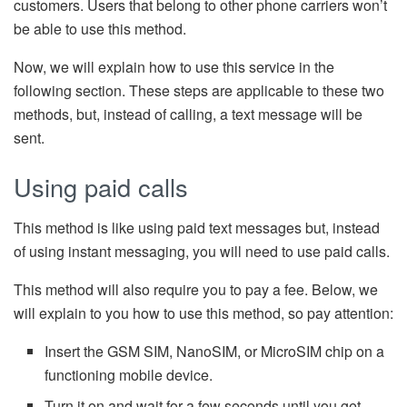
customers. Users that belong to other phone carriers won’t
be able to use this method.
Now, we will explain how to use this service in the
following section. These steps are applicable to these two
methods, but, instead of calling, a text message will be
sent.
Using paid calls
This method is like using paid text messages but, instead
of using instant messaging, you will need to use paid calls.
This method will also require you to pay a fee. Below, we
will explain to you how to use this method, so pay attention:
Insert the GSM SIM, NanoSIM, or MicroSIM chip on a
functioning mobile device.
Turn it on and wait for a few seconds until you get