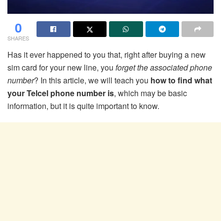
0
SHARES
Has it ever happened to you that, right after buying a new
sim card for your new line, you
forget the associated phone
number
? In this article, we will teach you
how to find what
your Telcel phone number is
, which may be basic
information, but it is quite important to know.