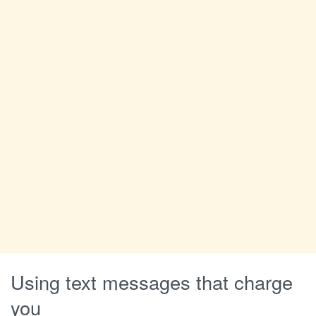
Using text messages that charge
you