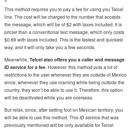
This method requires you to pay a fee for using you Telcel
line. The cost will be charged to the number that accepts
the message, which will be of $2 with taxes included. It is
pricier than a conventional text message, which only costs
$0.89 with taxes included. This is the fastest and quickest
way, and it will only take you a few seconds.
Meanwhile,
Telcel also offers you a caller and message
ID service for a fee
. However, this method puts a lot of
restrictions to the user whenever they are outside of Mexico
since, whenever they use roaming while being outside the
country, they won’t be able to use it. Therefore, this option
will be deactivated while you are overseas.
But relax, since, after setting foot on Mexican territory, you
will be able to use this method. This
ID service
that was
previously mentioned will be only available for Telcel