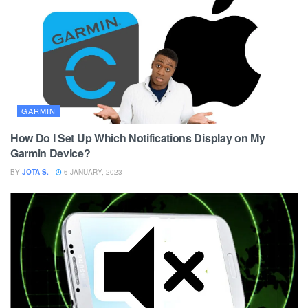
GARMIN
How Do I Set Up Which Notifications Display on My
Garmin Device?
BY
JOTA S.
6 JANUARY, 2023