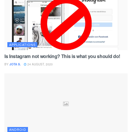
APPLICATIONS
Is Instagram not working? This is what you should do!
BY
JOTA S.
24 AUGUST, 2020
ANDROID