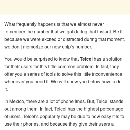
What frequently happens is that we almost never
remember the number that we got during that instant. Be it
because we were excited or distracted during that moment,
we don’t memorize our new chip’s number.
You would be surprised to know that
Telcel
has a solution
for their users for this little common problem. In fact, they
offer you a series of tools to solve this little inconvenience
whenever you need it. We will show you below how to do
it.
In Mexico, there are a lot of phone lines. But, Telcel stands
out among them. In fact, Telcel has the highest percentage
of users. Telcel’s popularity may be due to how easy it is to
use their phones, and because they give their users a