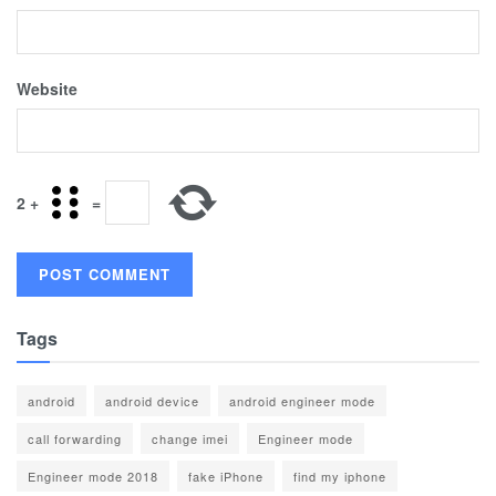
Website
2
+
=
Tags
android
android device
android engineer mode
call forwarding
change imei
Engineer mode
Engineer mode 2018
fake iPhone
find my iphone