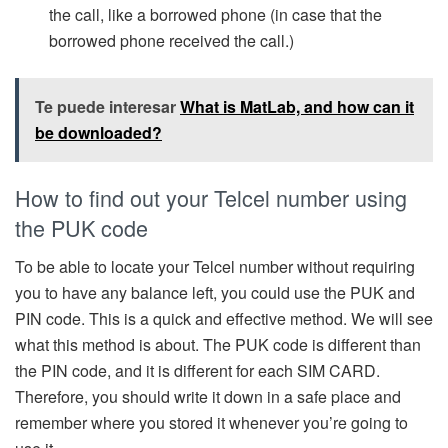
the call, like a borrowed phone (in case that the
borrowed phone received the call.)
Te puede interesar
What is MatLab, and how can it
be downloaded?
How to find out your Telcel number using
the PUK code
To be able to locate your Telcel number without requiring
you to have any balance left, you could use the PUK and
PIN code. This is a quick and effective method. We will see
what this method is about. The PUK code is different than
the PIN code, and it is different for each SIM CARD.
Therefore, you should write it down in a safe place and
remember where you stored it whenever you’re going to