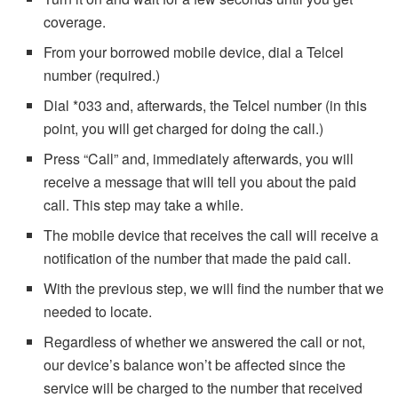
coverage.
From your borrowed mobile device, dial a Telcel
number (required.)
Dial *033 and, afterwards, the Telcel number (in this
point, you will get charged for doing the call.)
Press “Call” and, immediately afterwards, you will
receive a message that will tell you about the paid
call. This step may take a while.
The mobile device that receives the call will receive a
notification of the number that made the paid call.
With the previous step, we will find the number that we
needed to locate.
Regardless of whether we answered the call or not,
our device’s balance won’t be affected since the
service will be charged to the number that received