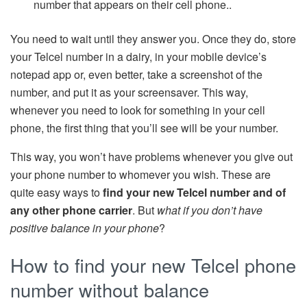
number that appears on their cell phone..
You need to wait until they answer you. Once they do, store
your Telcel number in a dairy, in your mobile device’s
notepad app or, even better, take a screenshot of the
number, and put it as your screensaver. This way,
whenever you need to look for something in your cell
phone, the first thing that you’ll see will be your number.
This way, you won’t have problems whenever you give out
your phone number to whomever you wish. These are
quite easy ways to
find your new Telcel number and of
any other phone carrier
. But
what if you don’t have
positive balance in your phone
?
How to find your new Telcel phone
number without balance