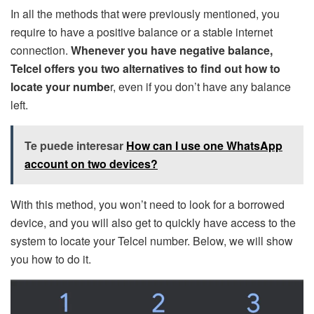
In all the methods that were previously mentioned, you
require to have a positive balance or a stable internet
connection.
Whenever you have negative balance,
Telcel offers you two alternatives to find out how to
locate your numbe
r, even if you don’t have any balance
left.
Te puede interesar
How can I use one WhatsApp
account on two devices?
With this method, you won’t need to look for a borrowed
device, and you will also get to quickly have access to the
system to locate your Telcel number. Below, we will show
you how to do it.