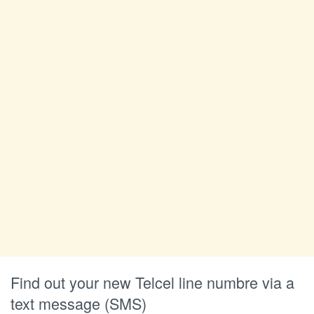
Find out your new Telcel line numbre via a
text message (SMS)