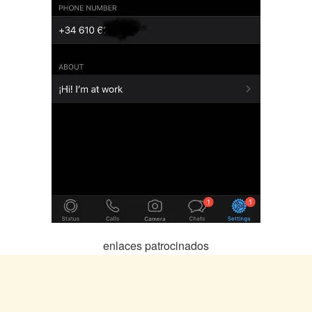
enlaces patrocinados