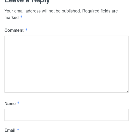
Your email address will not be published.
Required fields are
marked
*
Comment
*
Name
*
Email
*