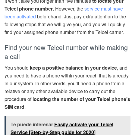
It won’t take you longer than five minutes
to locate your
Telcel phone number
. However, the
service must have
been activated
beforehand. Just pay extra attention to the
following steps that we will give you, and you will quickly
find your assigned phone number from the Telcel carrier.
Find your new Telcel number while making
a call
You should
keep a positive balance in your device
, and
you need to have a phone within your reach that is already
in our system. In other words, you’ll need a phone from a
relative or any other available device to carry out the
procedure of
locating the number of your Telcel phone’s
SIM card
.
Te puede interesar
Easily activate your Telcel
Service [Step-by-Step guide for 2020]