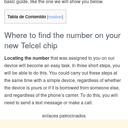
basic guide, like the one we will show you below.
Tabla de Contenido
[
mostrar
]
Where to find the number on your
new Telcel chip
Locating the number
that was assigned to you on our
device will become an easy task. In three short steps, you
will be able to do this. You could carry out these steps at
the same time with a simple device, regardless of whether
the device is yours or if it is borrowed from someone else,
and regardless of the phone’s carrier. To do this, you will
need to send a text message or make a call.
enlaces patrocinados